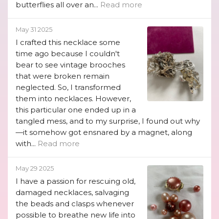
butterflies all over an...
Read more
May 31 2025
I crafted this necklace some
time ago because I couldn't
bear to see vintage brooches
that were broken remain
neglected. So, I transformed
them into necklaces. However,
this particular one ended up in a
tangled mess, and to my surprise, I found out why
—it somehow got ensnared by a magnet, along
with...
Read more
May 29 2025
I have a passion for rescuing old,
damaged necklaces, salvaging
the beads and clasps whenever
possible to breathe new life into