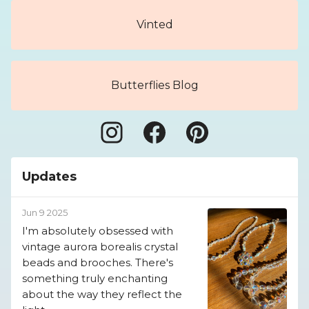
Vinted
Butterflies Blog
Updates
Jun 9 2025
I'm absolutely obsessed with
vintage aurora borealis crystal
beads and brooches. There's
something truly enchanting
about the way they reflect the