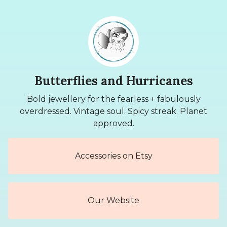
Butterflies and Hurricanes
Bold jewellery for the fearless + fabulously
overdressed. Vintage soul. Spicy streak. Planet
approved.
Accessories on Etsy
Our Website