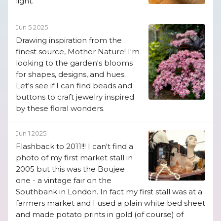
light.
Jun 5 2025
Drawing inspiration from the
finest source, Mother Nature! I'm
looking to the garden's blooms
for shapes, designs, and hues.
Let's see if I can find beads and
buttons to craft jewelry inspired
by these floral wonders.
Jun 1 2025
Flashback to 2011!!! I can't find a
photo of my first market stall in
2005 but this was the Boujee
one - a vintage fair on the
Southbank in London. In fact my first stall was at a
farmers market and I used a plain white bed sheet
and made potato prints in gold (of course) of